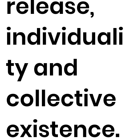
release,
individuali
ty and
collective
existence.