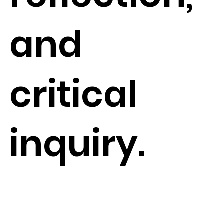
and
critical
inquiry.