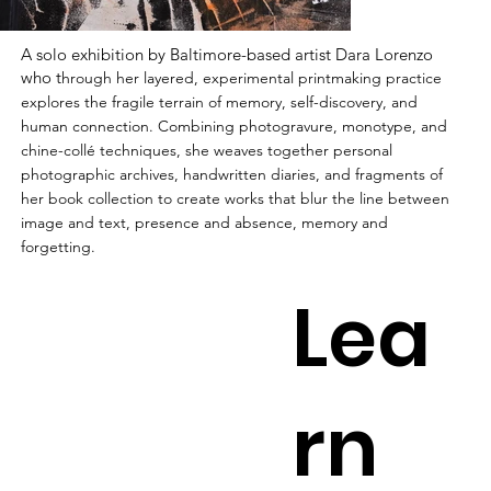
A solo exhibition by Baltimore-based artist Dara Lorenzo
who t
hrough her layered, experimental printmaking practice
explores the fragile terrain of memory, self-discovery, and
human connection. Combining photogravure, monotype, and
chine-collé techniques, she weaves together personal
photographic archives, handwritten diaries, and fragments of
her book collection to create works that blur the line between
image and text, presence and absence, memory and
forgetting.
Lea
rn