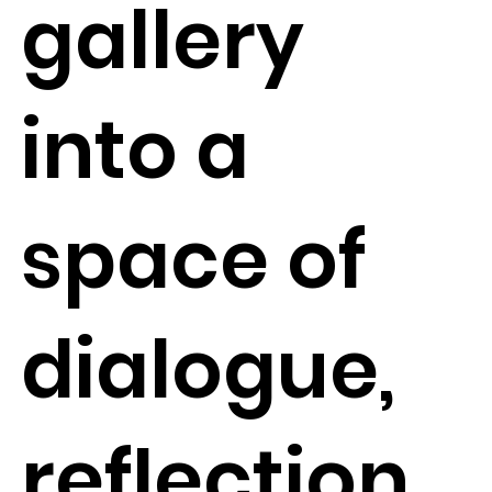
gallery
into a
space of
dialogue,
reflection,