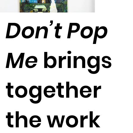
Don’t Pop
Me
brings
together
the work