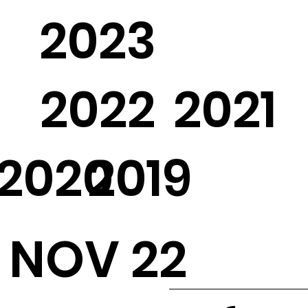
2023
2022
2021
2020
2019
NOV 22