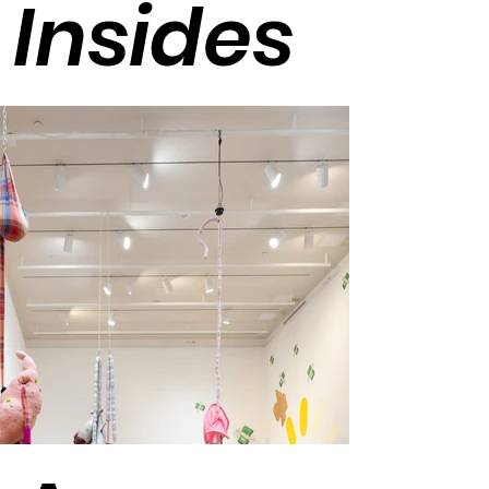
Insides