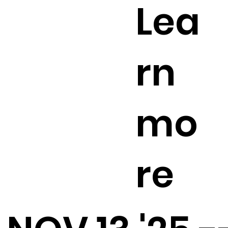
Lea
rn
mo
re