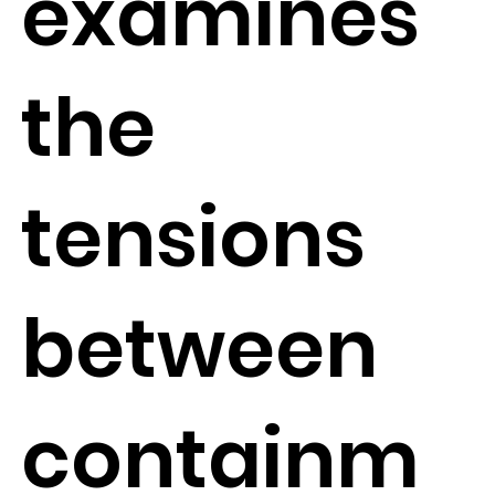
examines
the
tensions
between
containm