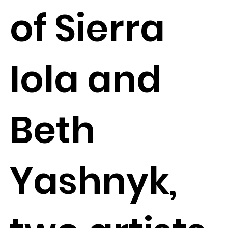
of Sierra
Iola and
Beth
Yashnyk,