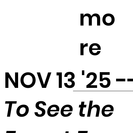
mo
re
NOV 13 '25 -
To See the