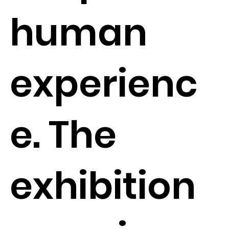
human
experienc
e. The
exhibition