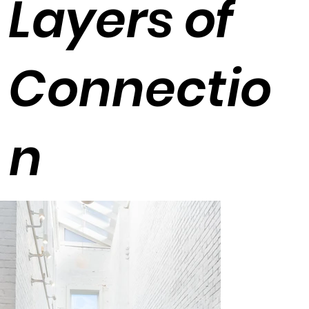
Layers of
Connectio
n