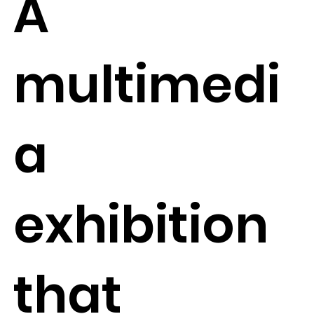
A
multimedi
a
exhibition
that