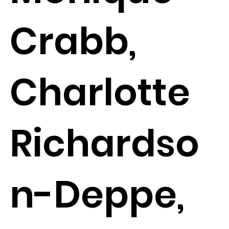
Crabb,
Charlotte
Richardso
n-Deppe,