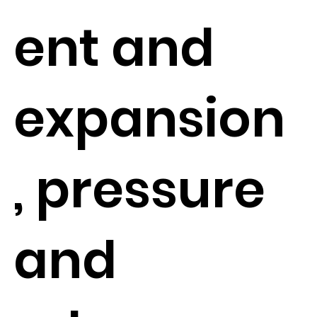
ent and
expansion
, pressure
and