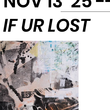
NOV 13 '25 -
IF UR LOST