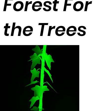
Forest For
the Trees