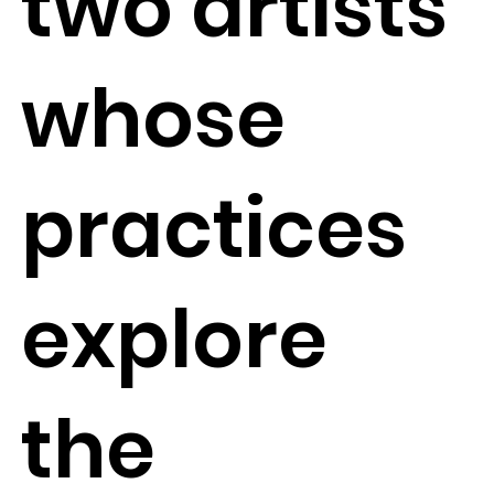
two artists
whose
practices
explore
the