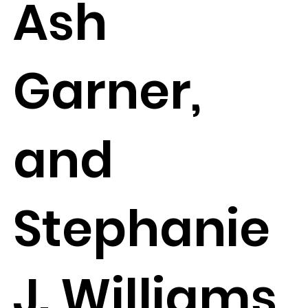
Ash
Garner,
and
Stephanie
J. Williams,