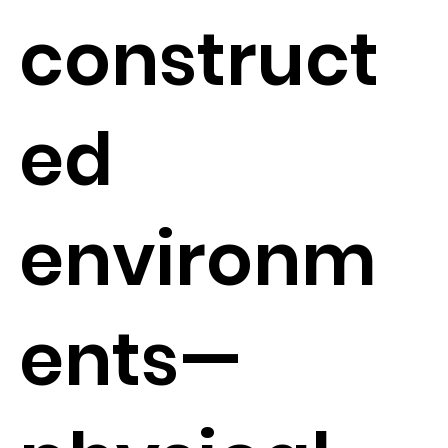
construct
ed
environm
ents—