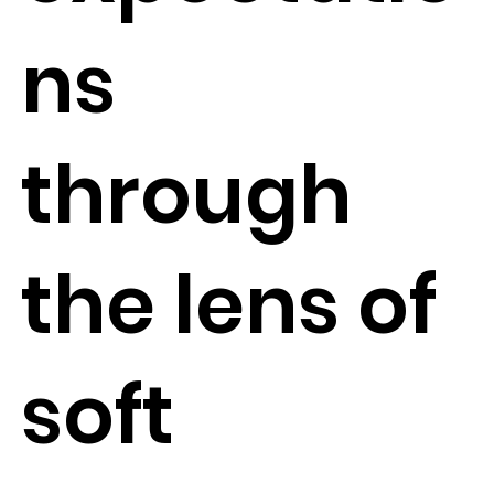
ns
through
the lens of
soft