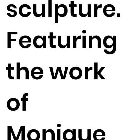
sculpture.
Featuring
the work
of
Monique