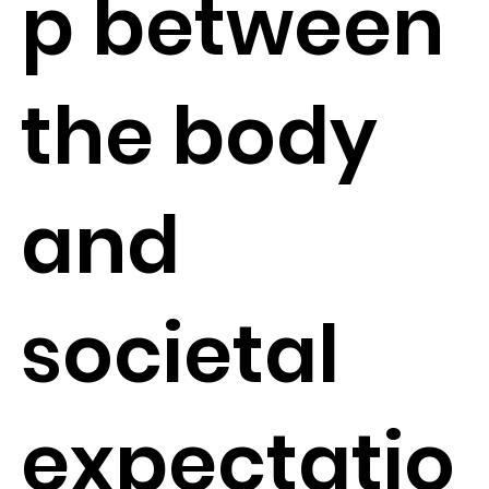
p between
the body
and
societal
expectatio