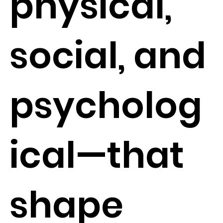
physical,
social, and
psycholog
ical—that
shape