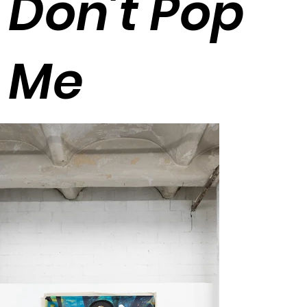
Don't Pop
Me