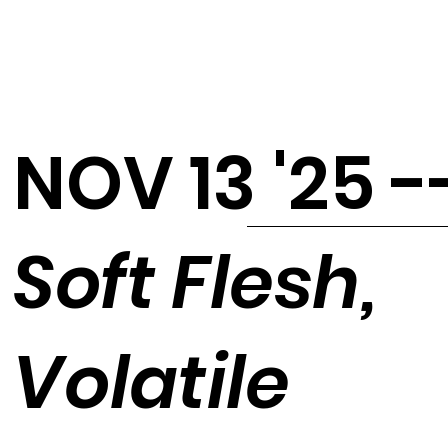
NOV 13 '25 -
Soft Flesh,
Volatile