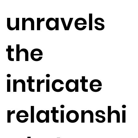
unravels
the
intricate
relationshi