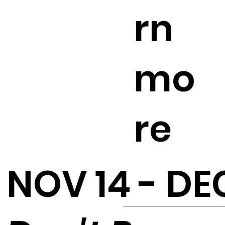
rn
mo
re
NOV 14 - DEC