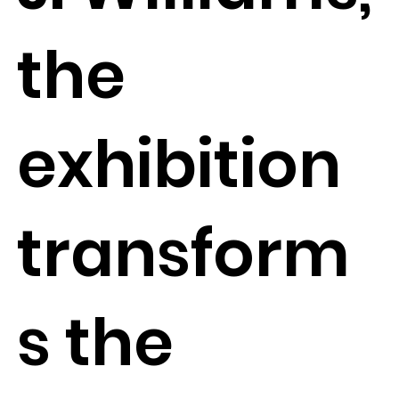
the
exhibition
transform
s the