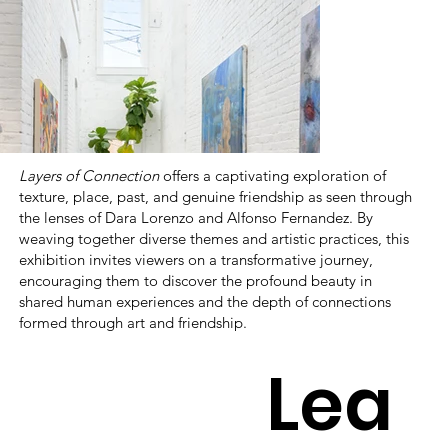
Layers of Connection
offers a captivating exploration of
texture, place, past, and genuine friendship as seen through
the lenses of Dara Lorenzo and Alfonso Fernandez. By
weaving together diverse themes and artistic practices, this
exhibition invites viewers on a transformative journey,
encouraging them to discover the profound beauty in
shared human experiences and the depth of connections
formed through art and friendship.
Lea