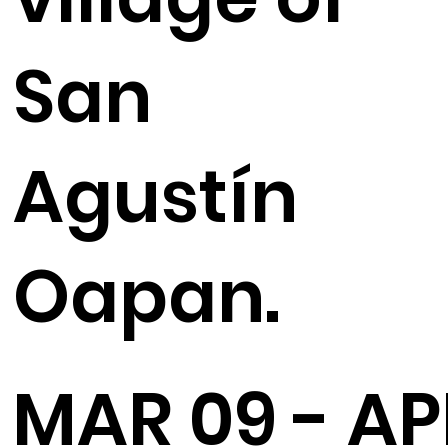
San
Agustín
Oapan.
MAR 09 - AP