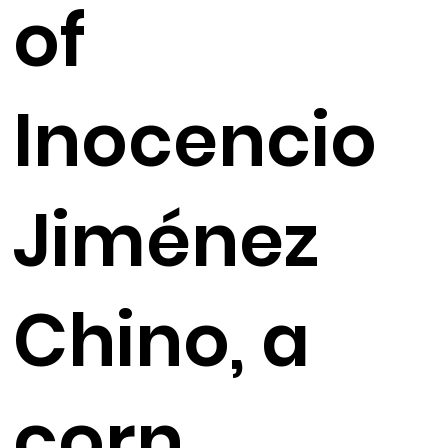
of
Inocencio
Jiménez
Chino, a
corn