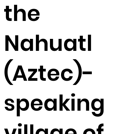
the
Nahuatl
(Aztec)-
speaking
village of