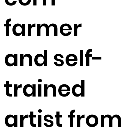
farmer
and self-
trained
artist from