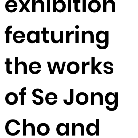
exhibition
featuring
the works
of Se Jong
Cho and