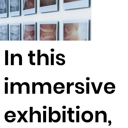
In this
immersive
exhibition,