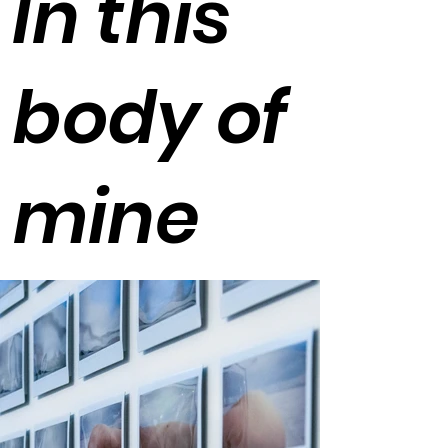
In this
body of
mine