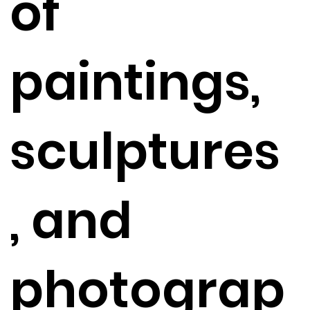
of
paintings,
sculptures
, and
photograp