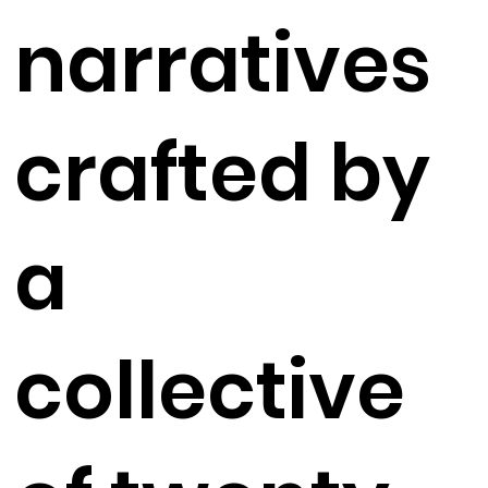
narratives
crafted by
a
collective