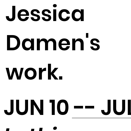
Jessica
Damen's
work.
JUN 10 -- JU