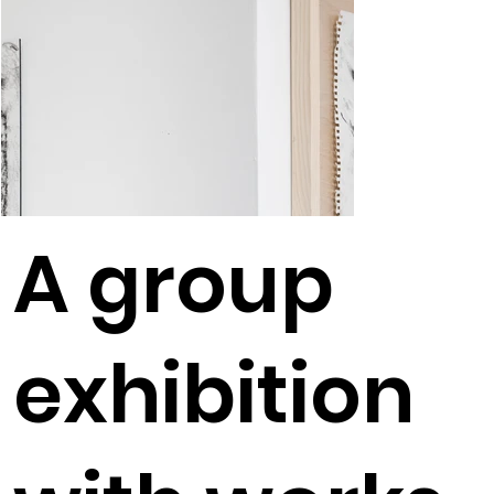
A group
exhibition