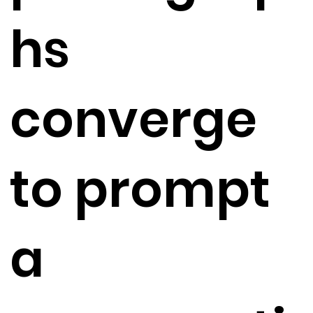
hs
converge
to prompt
a