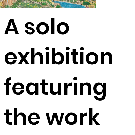
A solo
exhibition
featuring
the work