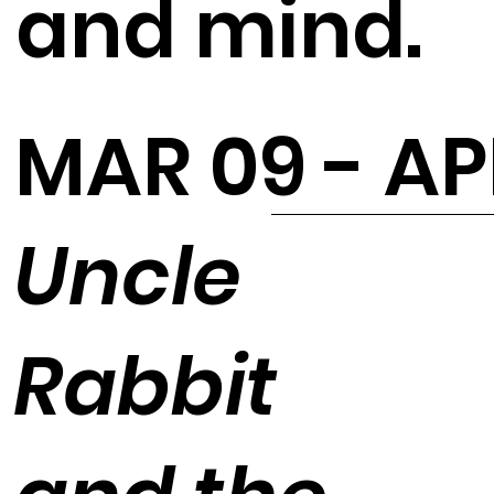
and mind.
MAR 09 - AP
Uncle
Rabbit