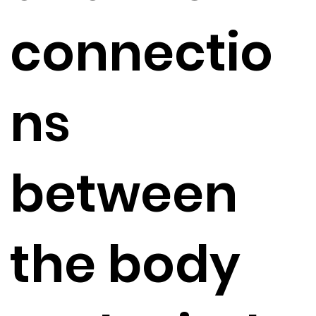
connectio
ns
between
the body