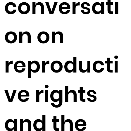
conversati
on on
reproducti
ve rights
and the