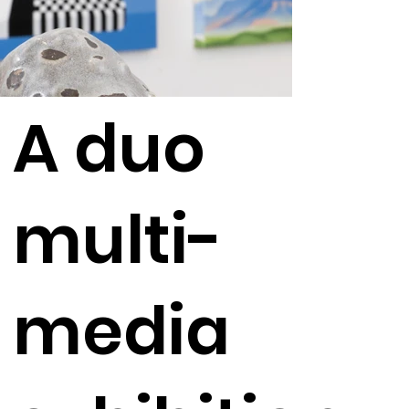
A duo
multi-
media