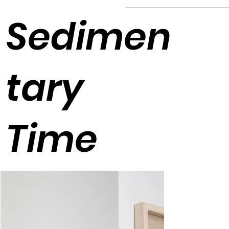
Sedimen
tary
Time