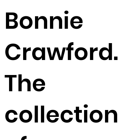
Bonnie
Crawford.
The
collection