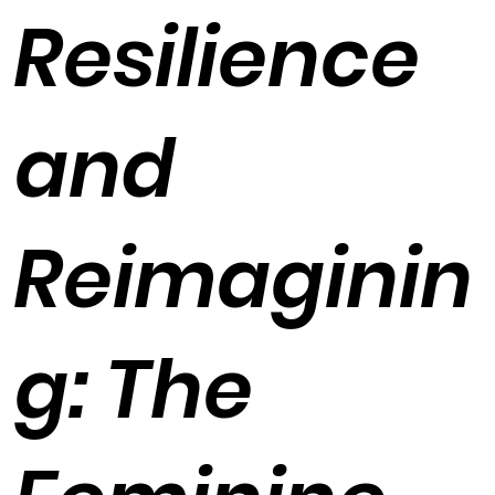
Resilience
and
Reimaginin
g: The