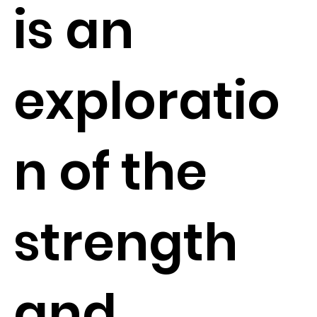
is an
exploratio
n of the
strength
and