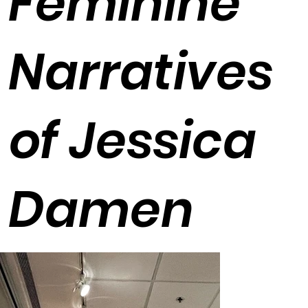
Feminine
Narratives
of Jessica
Damen