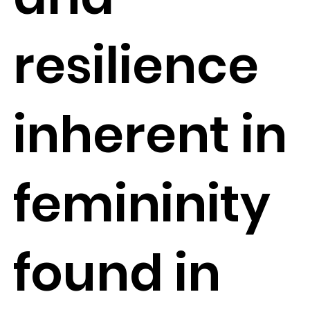
resilience
inherent in
femininity
found in