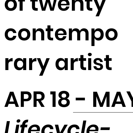
of twenty
contempo
rary artist
APR 18 - MA
Lifecycle-