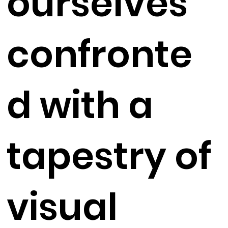
ourselves
confronte
d with a
tapestry of
visual