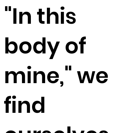
"In this
body of
mine," we
find