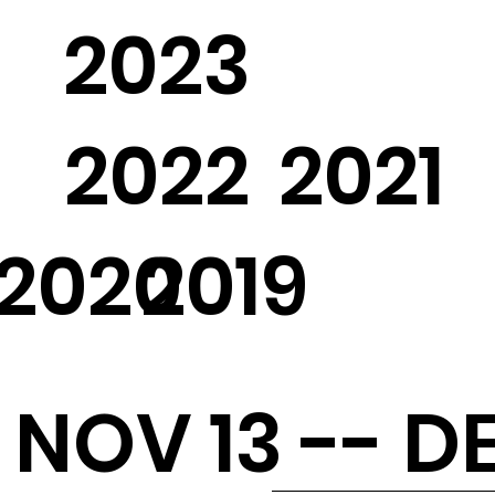
2023
2022
2021
2020
2019
NOV 13 -- DE