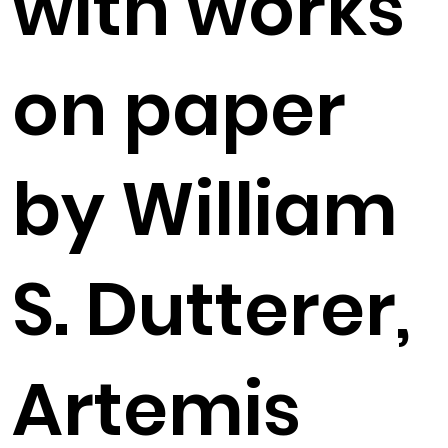
with works
on paper
by William
S. Dutterer,
Artemis