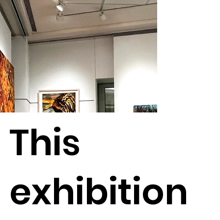
This
exhibition