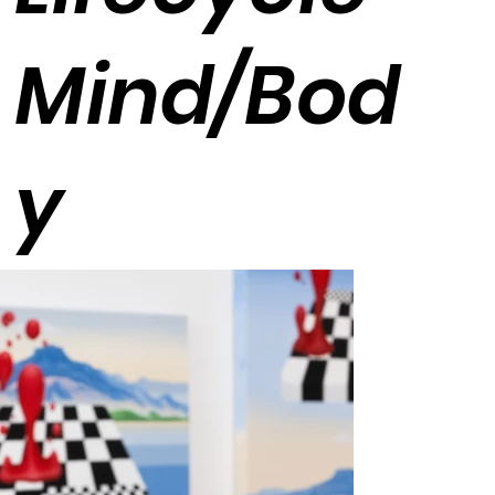
Mind/Bod
y