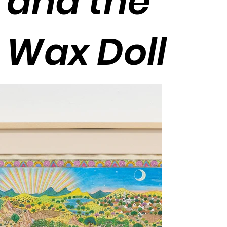
and the
Wax Doll