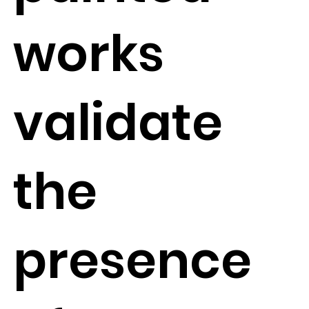
works
validate
the
presence