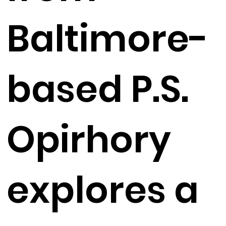
Baltimore-
based P.S.
Opirhory
explores a