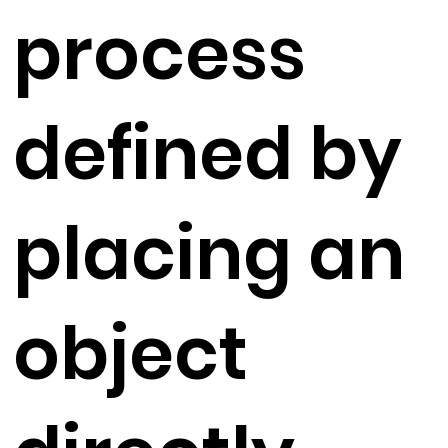
process
defined by
placing an
object