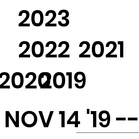
2023
2022
2021
2020
2019
NOV 14 '19 -