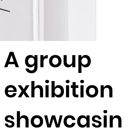
A group
exhibition
showcasin