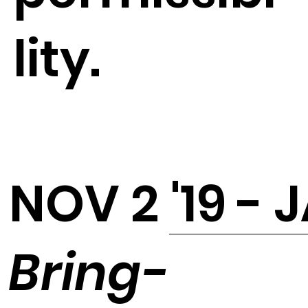
lity.
NOV 2 '19 - 
Bring-