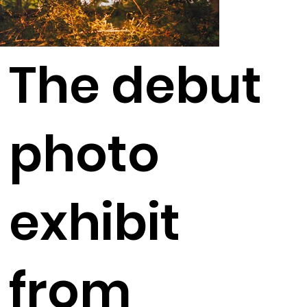
The debut
photo
exhibit
from