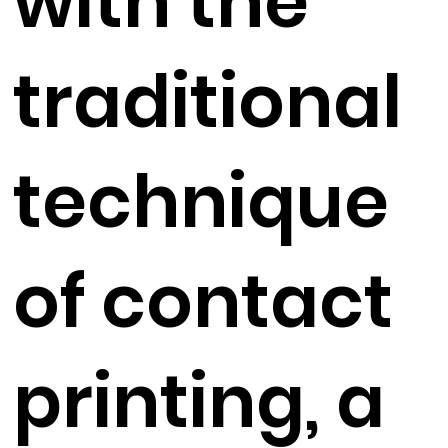
with the
traditional
technique
of contact
printing, a