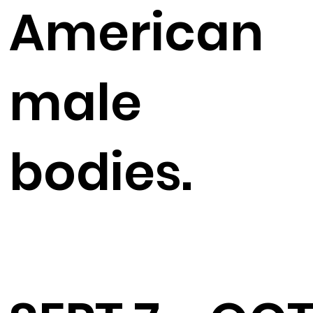
American
male
bodies.