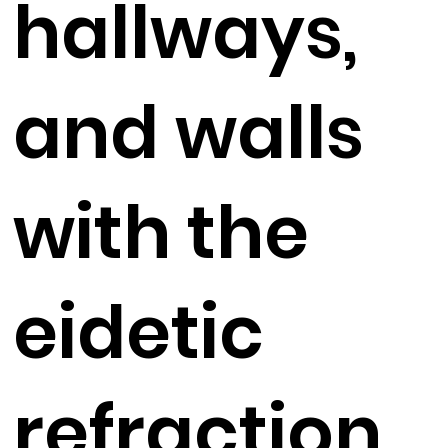
hallways,
and walls
with the
eidetic
refraction