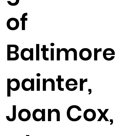
of
Baltimore
painter,
Joan Cox,