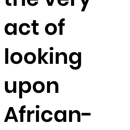
act of
looking
upon
African-