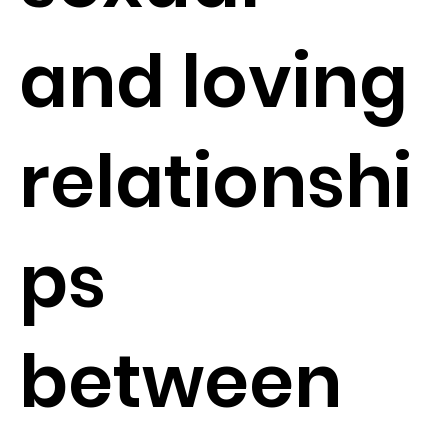
and loving
relationshi
ps
between