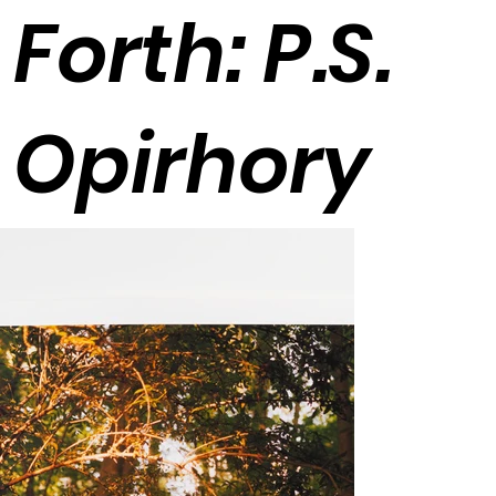
Forth: P.S.
Opirhory