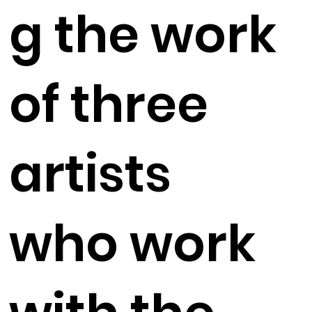
g the work
of three
artists
who work