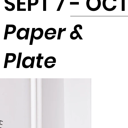
SEPT 7 - OCT
Paper &
Plate