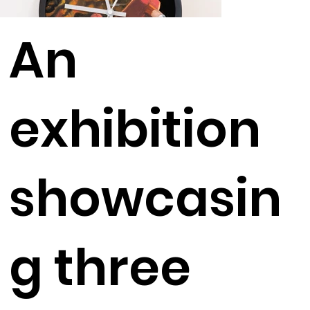
An
exhibition
showcasin
g three