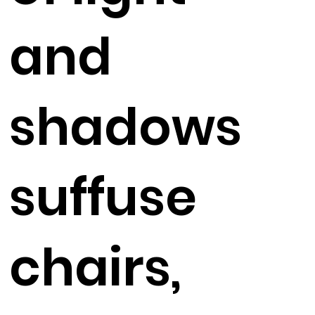
and
shadows
suffuse
chairs,