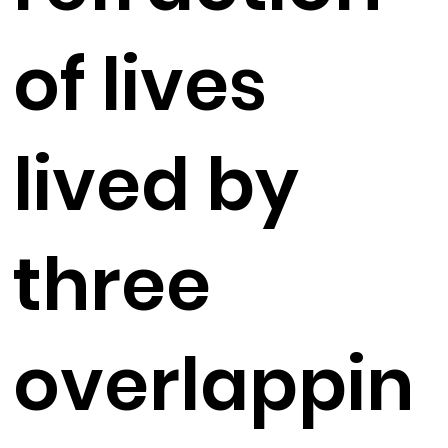
of lives
lived by
three
overlappin