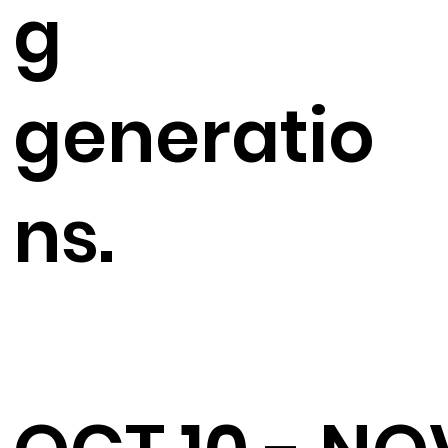
g
generatio
ns.