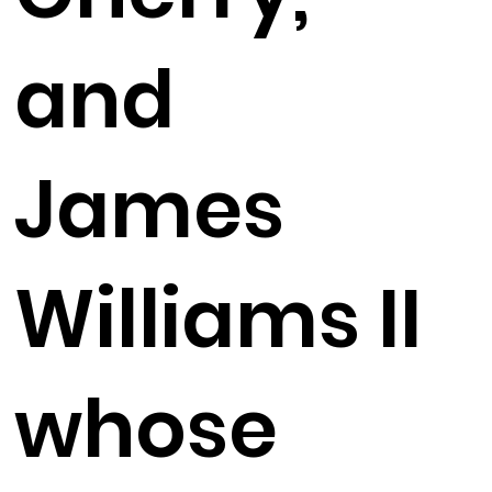
and
James
Williams II
whose