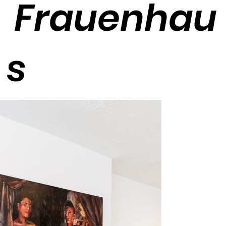
Frauenhau
s