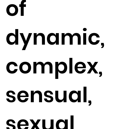
of
dynamic,
complex,
sensual,
sexual