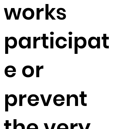
works
participat
e or
prevent
the very