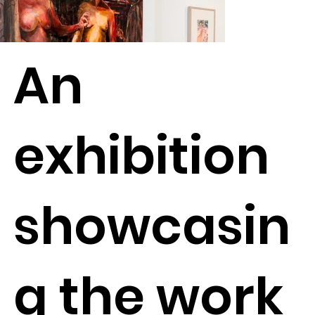
An
exhibition
showcasin
g the work