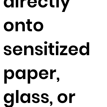
directly
onto
sensitized
paper,
glass, or