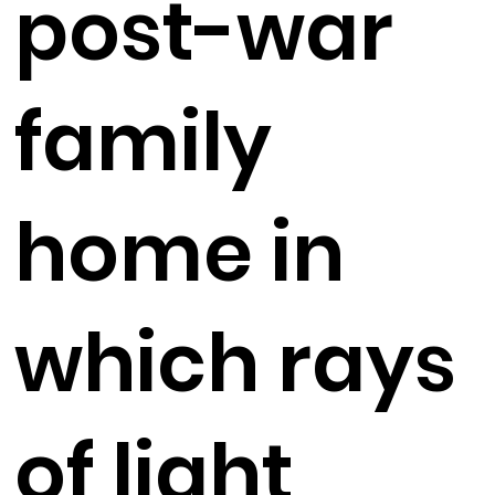
post-war
family
home in
which rays
of light