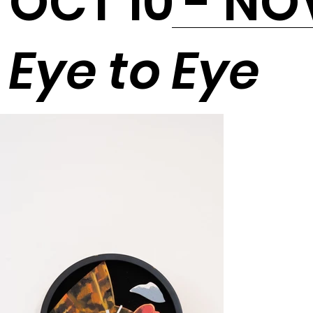
OCT 10 - NO
Eye to Eye