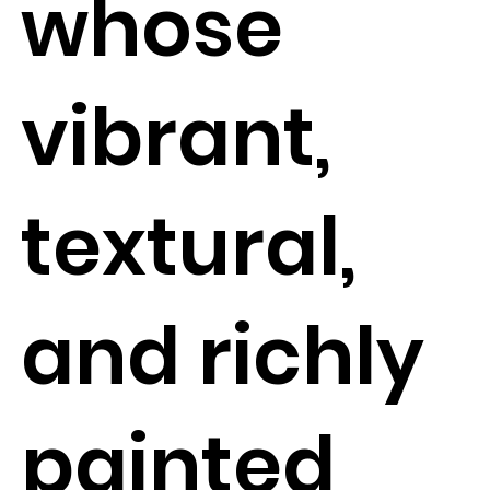
whose
vibrant,
textural,
and richly
painted