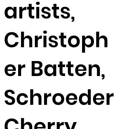
artists,
Christoph
er Batten,
Schroeder
Cherry,