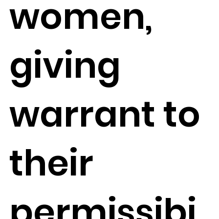
women,
giving
warrant to
their
permissibi