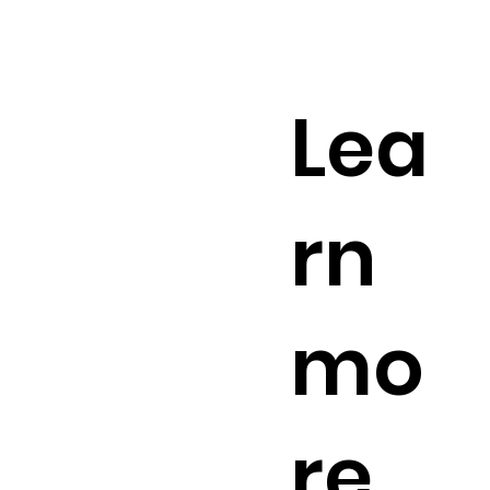
Lea
rn
mo
re