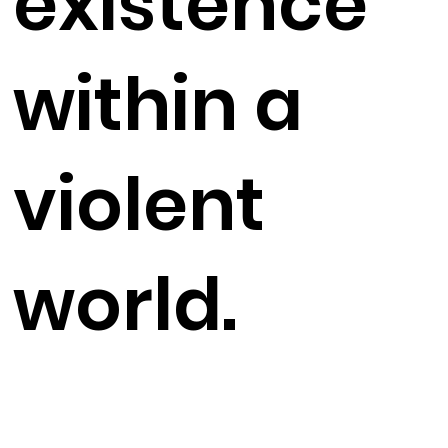
existence
within a
violent
world.