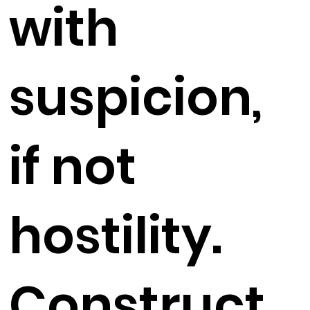
with
suspicion,
if not
hostility.
Construct