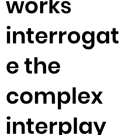
works
interrogat
e the
complex
interplay