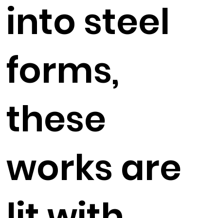
into steel
forms,
these
works are
lit with