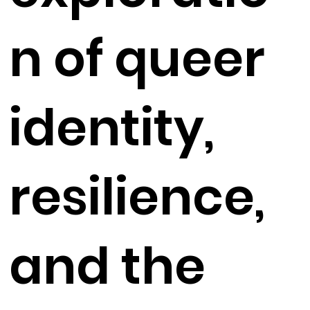
n of queer
identity,
resilience,
and the