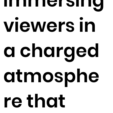
immersing
viewers in
a charged
atmosphe
re that