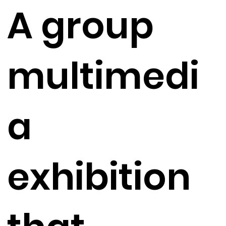
A group
multimedi
a
exhibition