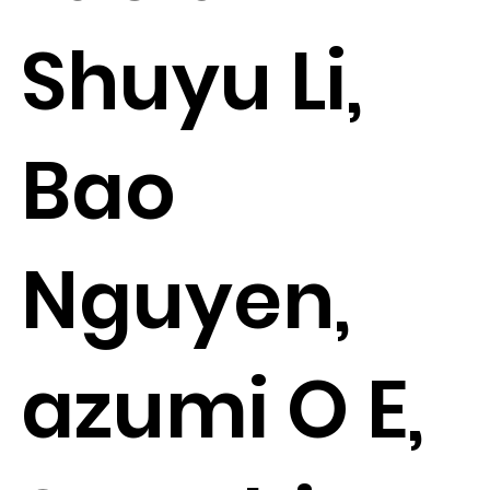
Shuyu Li,
Bao
Nguyen,
azumi O E,