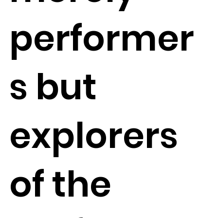
performer
s but
explorers
of the