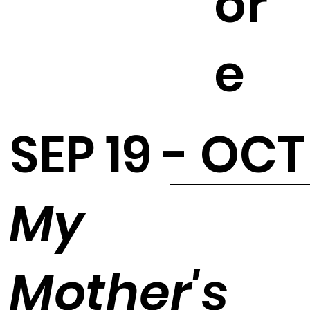
or
e
SEP 19 - OCT
My
Mother's