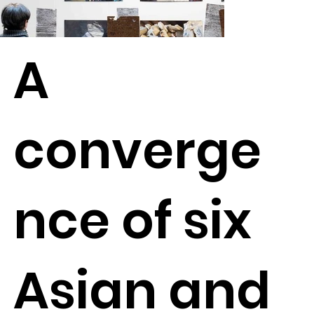
A
converge
nce of six
Asian and