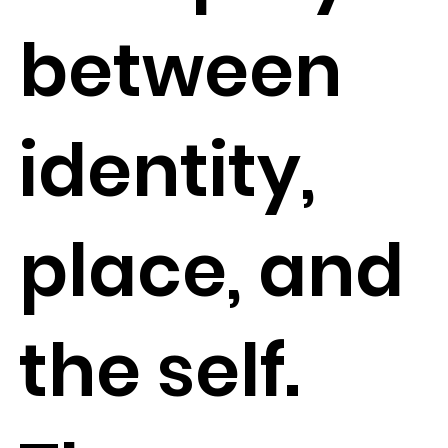
between
identity,
place, and
the self.