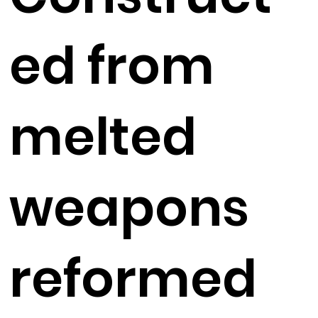
ed from
melted
weapons
reformed