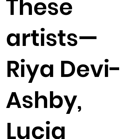
These
artists—
Riya Devi-
Ashby,
Lucia