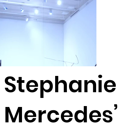
Stephanie
Mercedes’