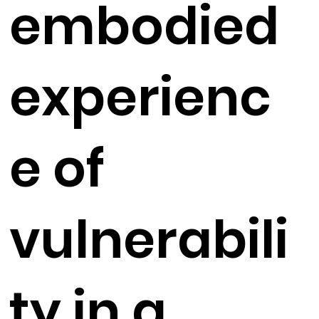
embodied
experienc
e of
vulnerabili
ty in a