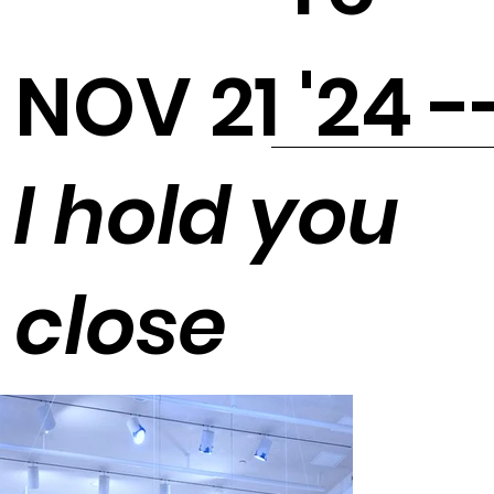
NOV 21 '24 -
I hold you
close