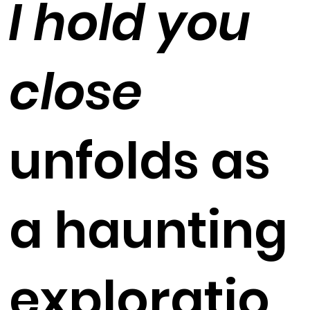
I hold you
close
unfolds as
a haunting
exploratio