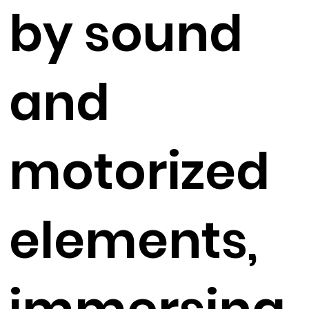
by sound
and
motorized
elements,