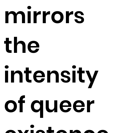
mirrors
the
intensity
of queer