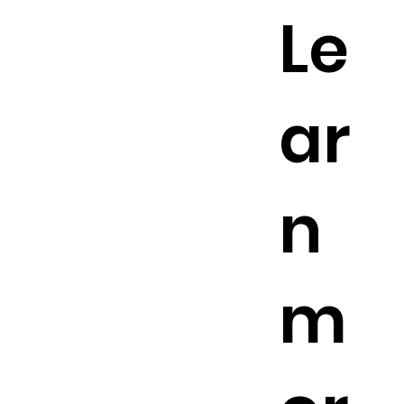
Le
ar
n
m