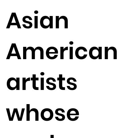
Asian
American
artists
whose