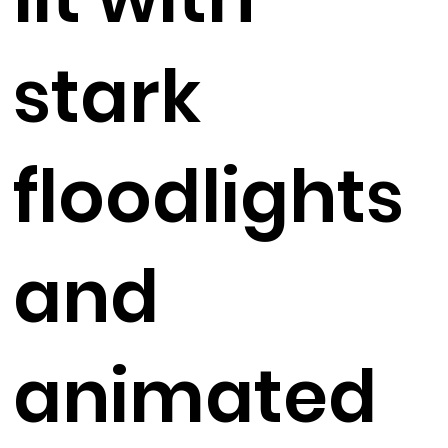
stark
floodlights
and
animated