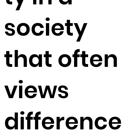
society
that often
views
difference