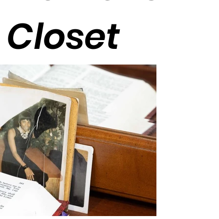
Closet