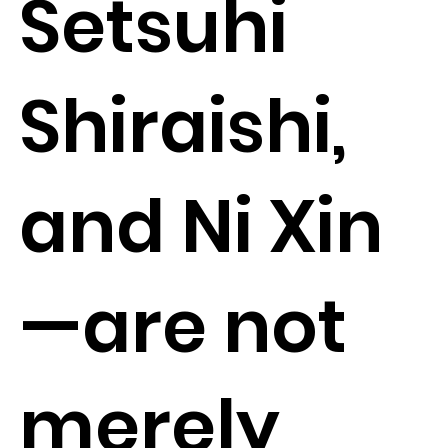
Setsuhi
Shiraishi,
and Ni Xin
—are not
merely