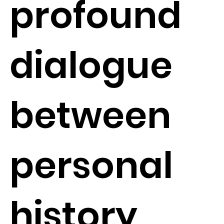
profound
dialogue
between
personal
history