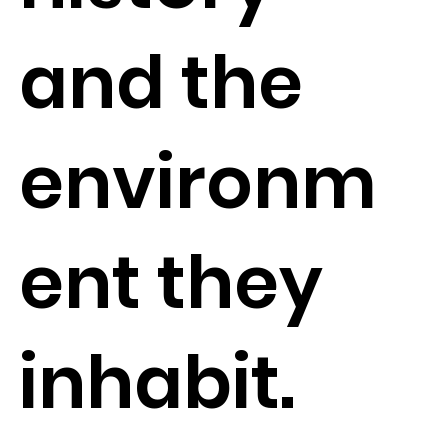
and the
environm
ent they
inhabit.