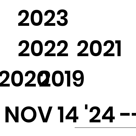
2023
2022
2021
2020
2019
NOV 14 '24 -