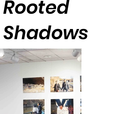
Rooted
Shadows