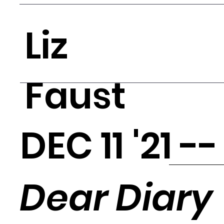
Liz
Faust
DEC 11 '21 -
Dear Diary