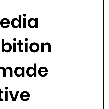
edia
bition
 made
tive