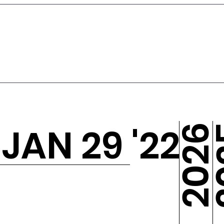
- JAN 29 '22
2
2026