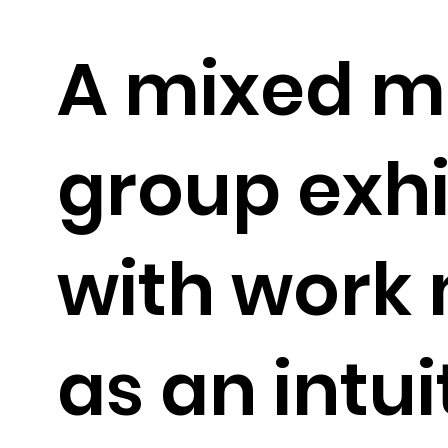
A mixed m
group exhi
with work
as an intui