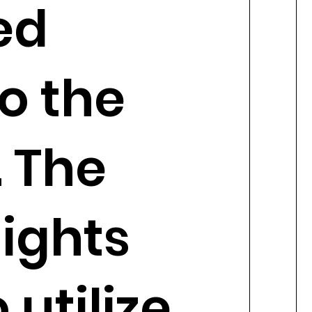
ed
o the
 The
ights
 utilize