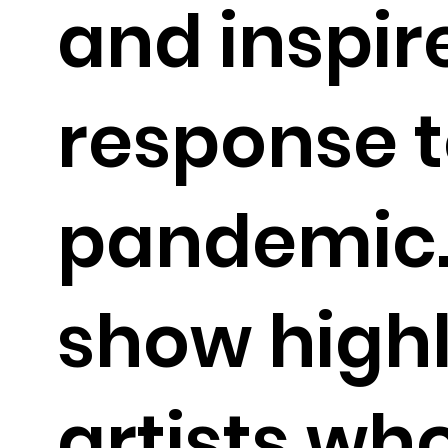
and inspir
response t
pandemic.
show highl
artists who